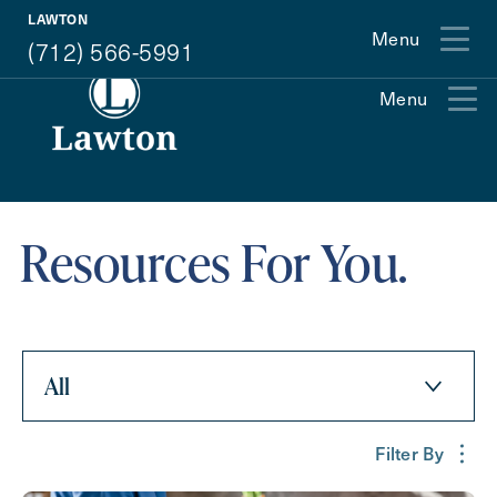
(712) 566-5991
LAWTON
Menu
(712) 566-5991
Menu
Exit Contact Form
Resources For You.
All
How May We Help You?
Filter By
Action
Schedule A Tour
Type