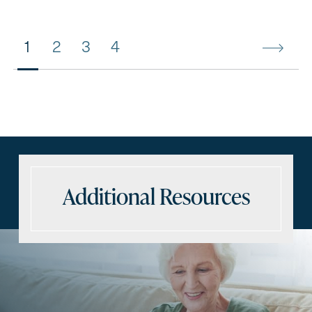
1
2
3
4
Additional Resources