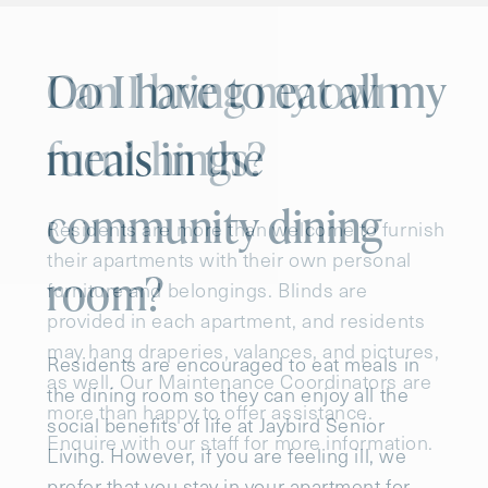
Do I have to eat all my
meals in the
community dining
room?
Residents are encouraged to eat meals in
the dining room so they can enjoy all the
social benefits of life at Jaybird Senior
Living. However, if you are feeling ill, we
prefer that you stay in your apartment for