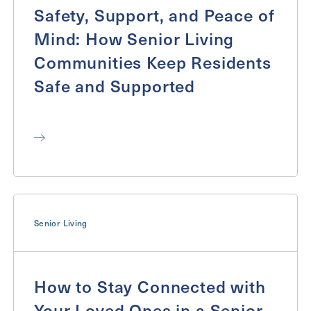
Safety, Support, and Peace of
Mind: How Senior Living
Communities Keep Residents
Safe and Supported
Senior Living
How to Stay Connected with
Your Loved Ones in a Senior