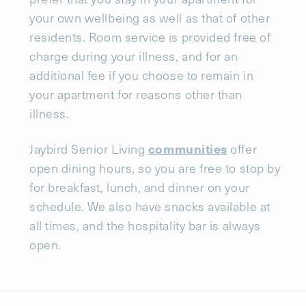
your own wellbeing as well as that of other
residents. Room service is provided free of
charge during your illness, and for an
additional fee if you choose to remain in
your apartment for reasons other than
illness.
communities
Jaybird Senior Living
offer
open dining hours, so you are free to stop by
for breakfast, lunch, and dinner on your
schedule. We also have snacks available at
all times, and the hospitality bar is always
open.