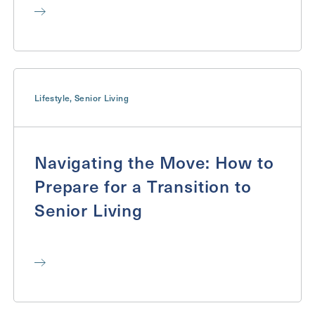
Lifestyle
,
Senior Living
Navigating the Move: How to
Prepare for a Transition to
Senior Living