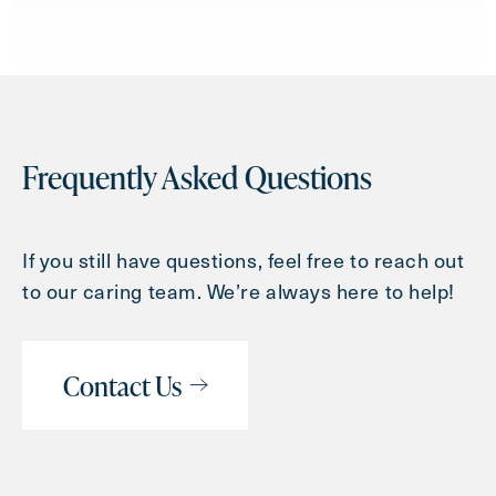
Frequently Asked Questions
If you still have questions, feel free to reach out
to our caring team. We’re always here to help!
Contact Us