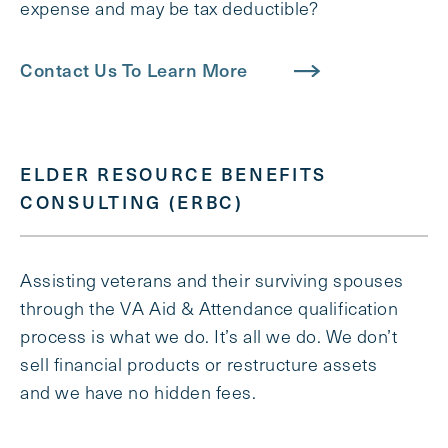
expense and may be tax deductible?
Contact Us To Learn More
ELDER RESOURCE BENEFITS
CONSULTING (ERBC)
Assisting veterans and their surviving spouses
through the VA Aid & Attendance qualification
process is what we do. It’s all we do. We don’t
sell financial products or restructure assets
and we have no hidden fees.