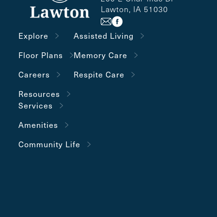
Lawton, IA 51030
Explore
Assisted Living
Floor Plans
Memory Care
Careers
Respite Care
Resources
Services
Amenities
Community Life