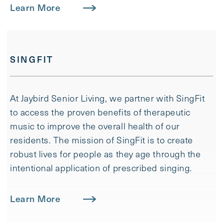
Learn More
SINGFIT
At Jaybird Senior Living, we partner with SingFit
to access the proven benefits of therapeutic
music to improve the overall health of our
residents. ​The mission of SingFit is to create
robust lives for people as they age through the
intentional application of prescribed singing.
Learn More