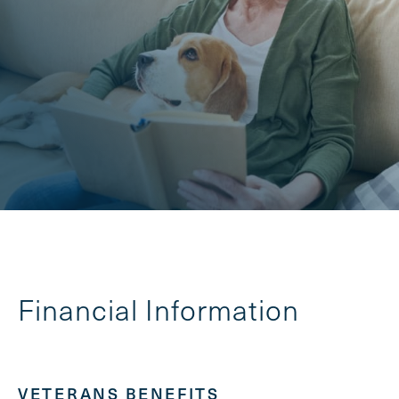
Financial Information
VETERANS BENEFITS