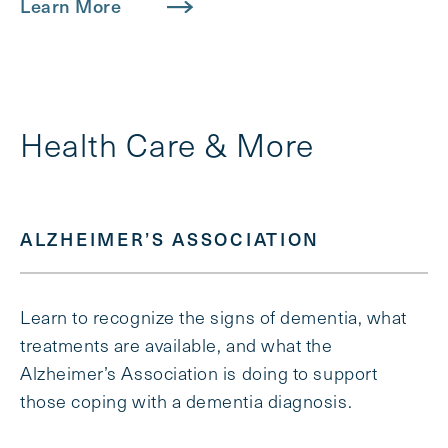
Learn More
Health Care & More
ALZHEIMER’S ASSOCIATION
Learn to recognize the signs of dementia, what
treatments are available, and what the
Alzheimer’s Association is doing to support
those coping with a dementia diagnosis.