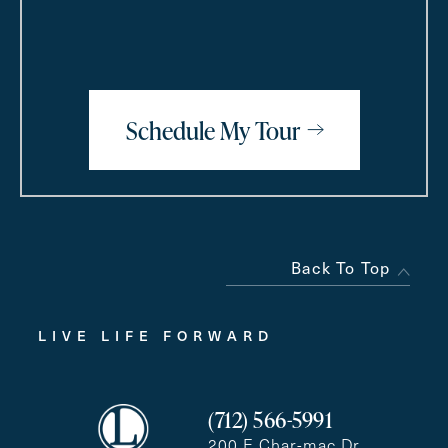
Schedule My Tour
Back To Top
LIVE LIFE FORWARD
(712) 566-5991
200 E Char-mac Dr