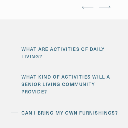
WHAT ARE ACTIVITIES OF DAILY
LIVING?
WHAT KIND OF ACTIVITIES WILL A
SENIOR LIVING COMMUNITY
PROVIDE?
CAN I BRING MY OWN FURNISHINGS?