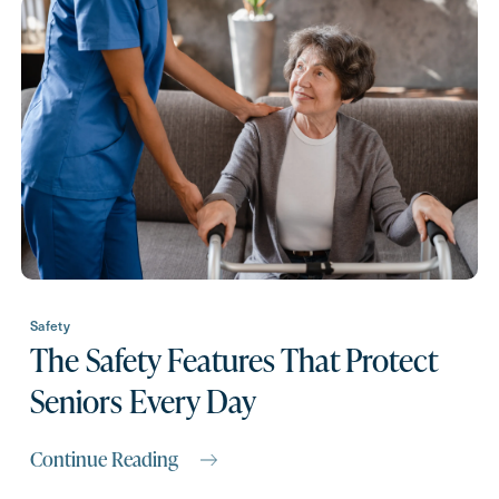
Request A Brochure
Contact Form Information
First
Name
(Required)
Last
Name
(Required)
Safety
The Safety Features That Protect
Email
(Required)
Seniors Every Day
Phone
(Required)
Continue Reading