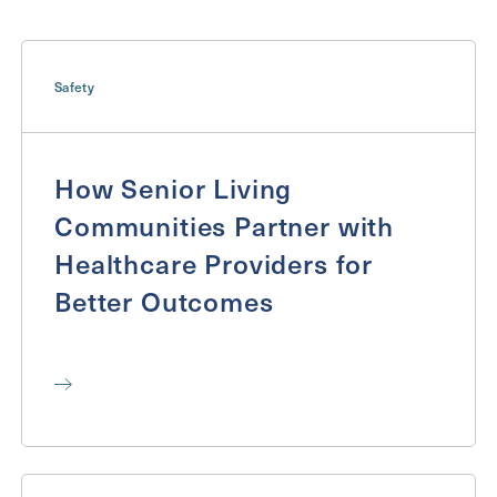
Inquiring For?
Inquiring
Safety
For
Select...
Message
How Senior Living
Message
Communities Partner with
Healthcare Providers for
Better Outcomes