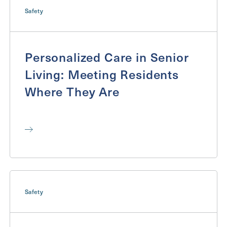
Send
Safety
Personalized Care in Senior
Exit Contact Form
Living: Meeting Residents
Where They Are
Safety