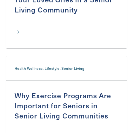
Living Community
Health Wellness
,
Lifestyle
,
Senior Living
Why Exercise Programs Are
Important for Seniors in
Senior Living Communities