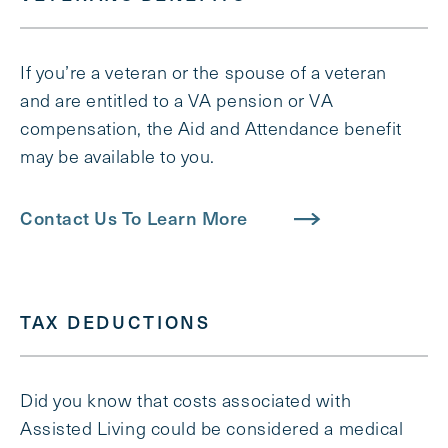
If you’re a veteran or the spouse of a veteran
and are entitled to a VA pension or VA
compensation, the Aid and Attendance benefit
may be available to you.
Contact Us To Learn More
TAX DEDUCTIONS
Did you know that costs associated with
Assisted Living could be considered a medical