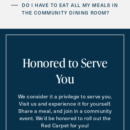
DO I HAVE TO EAT ALL MY MEALS IN
THE COMMUNITY DINING ROOM?
IS TRANSPORTATION AVAILABLE FOR
DOCTOR’S APPOINTMENTS AND
SHOPPING TRIPS?
Honored to Serve
You
We consider it a privilege to serve you.
Visit us and experience it for yourself.
Share a meal, and join in a community
event. We’d be honored to roll out the
Red Carpet for you!