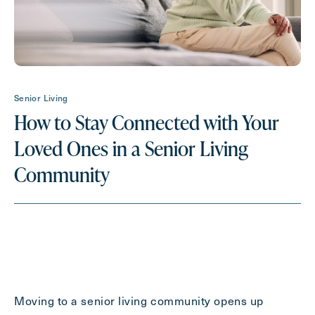
Request A Brochure
Contact Form Information
Senior Living
First
How to Stay Connected with Your
Name
(Required)
Loved Ones in a Senior Living
Last
Community
Name
(Required)
Email
(Required)
Phone
(Required)
Moving to a senior living community opens up