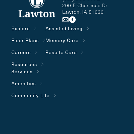
200 E Char-mac Dr
Lawton, IA 51030
Explore
Assisted Living
Floor Plans
Memory Care
Careers
Respite Care
Resources
Services
Amenities
Community Life