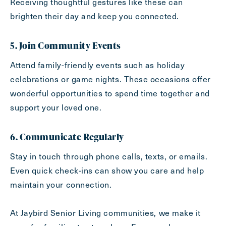
Receiving thoughtful gestures like these can
brighten their day and keep you connected.
5. Join Community Events
Attend family-friendly events such as holiday
celebrations or game nights. These occasions offer
wonderful opportunities to spend time together and
support your loved one.
6. Communicate Regularly
Stay in touch through phone calls, texts, or emails.
Even quick check-ins can show you care and help
maintain your connection.
At Jaybird Senior Living communities, we make it