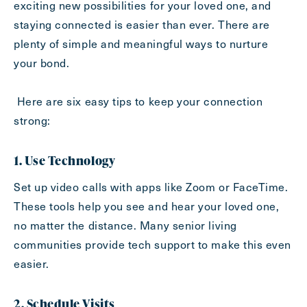
exciting new possibilities for your loved one, and
Inquiring For?
staying connected is easier than ever. There are
plenty of simple and meaningful ways to nurture
Inquiring
your bond.
For
Select...
Here are six easy tips to keep your connection
Message
strong:
Message
1. Use Technology
Set up video calls with apps like Zoom or FaceTime.
These tools help you see and hear your loved one,
no matter the distance. Many senior living
communities provide tech support to make this even
easier.
2. Schedule Visits