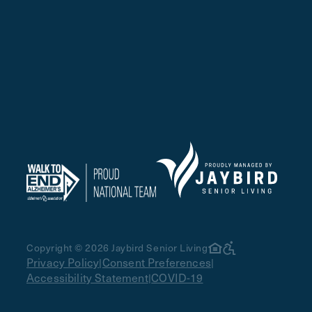
Copyright © 2026 Jaybird Senior Living
Privacy Policy
Consent Preferences
|
|
Accessibility Statement
COVID-19
|