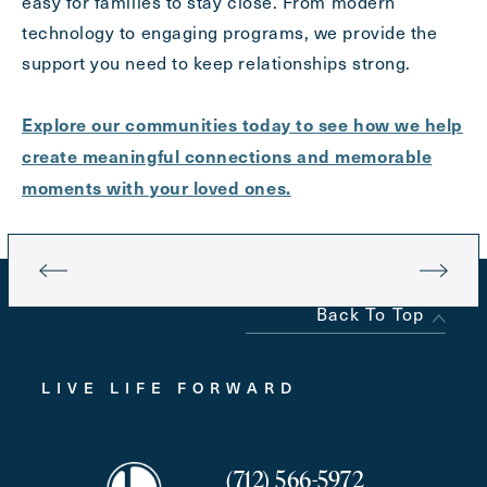
easy for families to stay close. From modern
technology to engaging programs, we provide the
support you need to keep relationships strong.
Explore our communities today to see how we help
create meaningful connections and memorable
moments with your loved ones.
Back To Top
LIVE LIFE FORWARD
(712) 566-5972