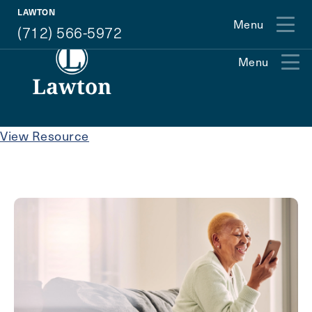
(712) 566-5972
LAWTON
Menu
(712) 566-5972
Menu
Exit Contact Form
View Resource
How May We Help You?
Action
Schedule A Tour
Type