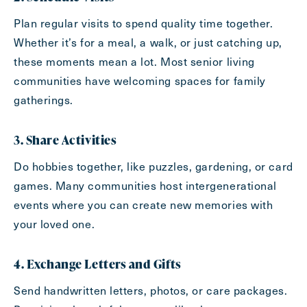
Send
Plan regular visits to spend quality time together.
Whether it’s for a meal, a walk, or just catching up,
these moments mean a lot. Most senior living
communities have welcoming spaces for family
Exit Contact Form
gatherings.
3. Share Activities
Do hobbies together, like puzzles, gardening, or card
games. Many communities host intergenerational
events where you can create new memories with
your loved one.
4. Exchange Letters and Gifts
Send handwritten letters, photos, or care packages.