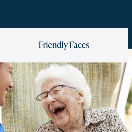
Friendly Faces