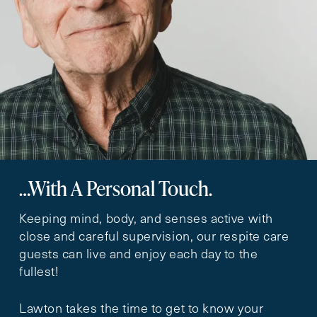
…With A Personal Touch.
Keeping mind, body, and senses active with
close and careful supervision, our respite care
guests can live and enjoy each day to the
fullest!
Lawton takes the time to get to know your