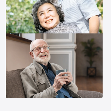
Exit Contact Form