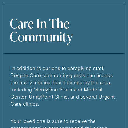
Care In The
Community
In addition to our onsite caregiving staff,
Respite Care community guests can access
the many medical facilities nearby the area,
including MercyOne Souixland Medical
Center, UnityPoint Clinic, and several Urgent
Care clinics.
Your loved one is sure to receive the