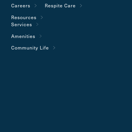
Careers
Respite Care
Resources
Services
Amenities
Community Life