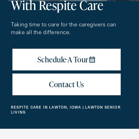
With Respite Care
First
Name
(Required)
Taking time to care for the caregivers can
make all the difference.
Last
Name
(Required)
Email
(Required)
Phone
(Required)
RESPITE CARE IN LAWTON, IOWA | LAWTON SENIOR
LIVING
Inquiring For?