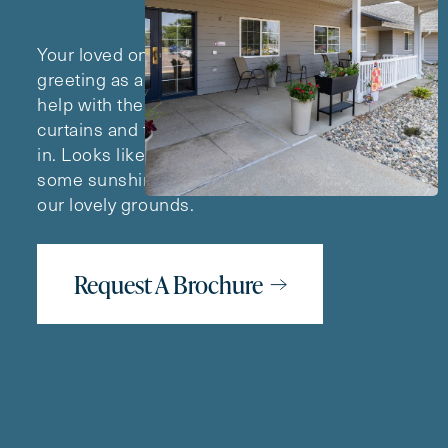
Your loved one’s day begins with a cheerful
greeting as a Lawton team member arrives to
help with the morning routine. She opens the
curtains and the sunlight comes streaming
in. Looks like a great day for soaking up
some sunshine on a leisurely stroll around
our lovely grounds.
Request A Brochure