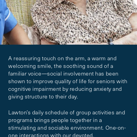
A reassuring touch on the arm, a warm and
welcoming smile, the soothing sound of a
familiar voice—social involvement has been
shown to improve quality of life for seniors with
cognitive impairment by reducing anxiety and
giving structure to their day.
Lawton’s daily schedule of group activities and
programs brings people together in a
stimulating and sociable environment. One-on-
one interactions with our devoted,