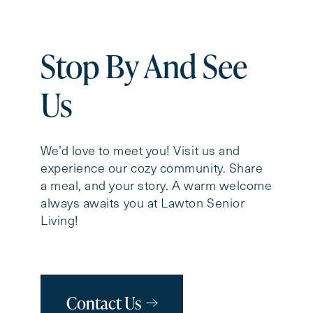
Stop By And See
Us
We’d love to meet you! Visit us and
experience our cozy community. Share
a meal, and your story. A warm welcome
always awaits you at Lawton Senior
Living!
Contact Us