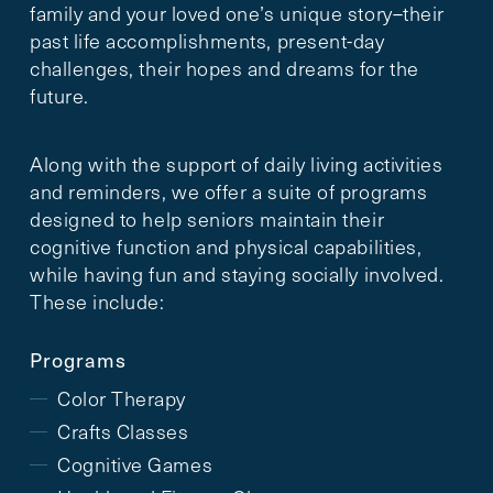
family and your loved one’s unique story–their
past life accomplishments, present-day
challenges, their hopes and dreams for the
future.
Along with the support of daily living activities
and reminders, we offer a suite of programs
designed to help seniors maintain their
cognitive function and physical capabilities,
while having fun and staying socially involved.
These include:
Programs
Color Therapy
Crafts Classes
Cognitive Games