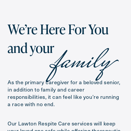
Inquiring
For
We’re Here For You
Preferred Date and Time
family
and your
Date
As the primary caregiver for a beloved senior,
Time
in addition to family and career
responsibilities, it can feel like you’re running
a race with no end.
Message
Our Lawton Respite Care services will keep
your loved one safe while offering therapeutic