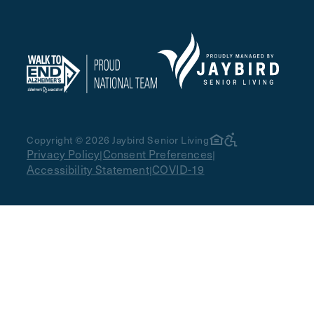
Copyright © 2026 Jaybird Senior Living
Privacy Policy
Consent Preferences
|
|
Accessibility Statement
COVID-19
|