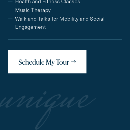
Health and Fitness Classes
Music Therapy
Walk and Talks for Mobility and Social
Engagement
Schedule My Tour
unique