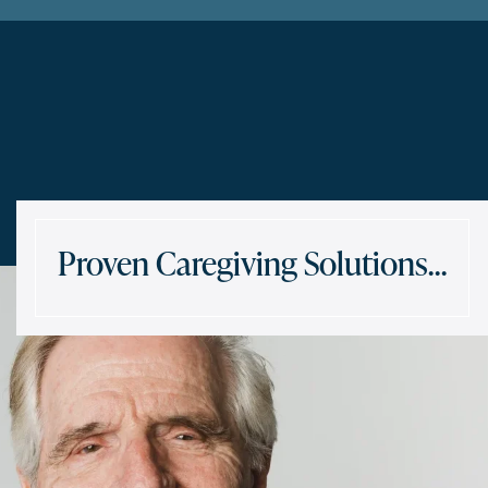
Proven Caregiving Solutions…