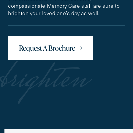
compassionate Memory Care staff are sure to
brighten your loved one’s day as well.
Request A Brochure
brighten