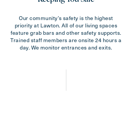
Our community’s safety is the highest
priority at Lawton. All of our living spaces
feature grab bars and other safety supports.
Trained staff members are onsite 24 hours a
day. We monitor entrances and exits.