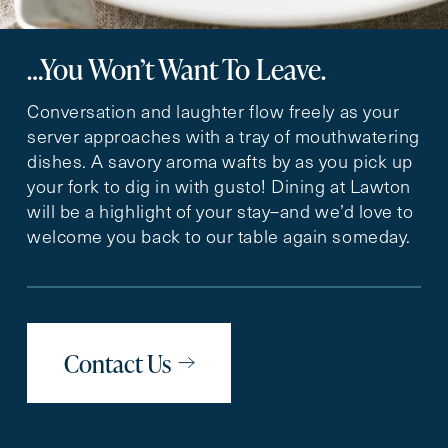
…You Won’t Want To Leave.
Conversation and laughter flow freely as your
server approaches with a tray of mouthwatering
dishes. A savory aroma wafts by as you pick up
your fork to dig in with gusto! Dining at Lawton
will be a highlight of your stay–and we’d love to
welcome you back to our table again someday.
Contact Us