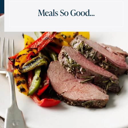
Meals So Good…