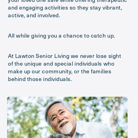
and engaging activities so they stay vibrant,
Message
active, and involved.
All while giving you a chance to catch up.
At Lawton Senior Living we never lose sight
of the unique and special individuals who
make up our community, or the families
behind those individuals.
Action
Schedule A Tour
Type
Request A Brochure
Send