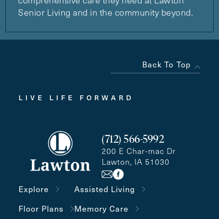
comprehensive care they need at Lawton
Senior Living and in the community beyond.
Back To Top
LIVE LIFE FORWARD
(712) 566-5992
200 E Char-mac Dr
Lawton, IA 51030
Explore
Assisted Living
Floor Plans
Memory Care