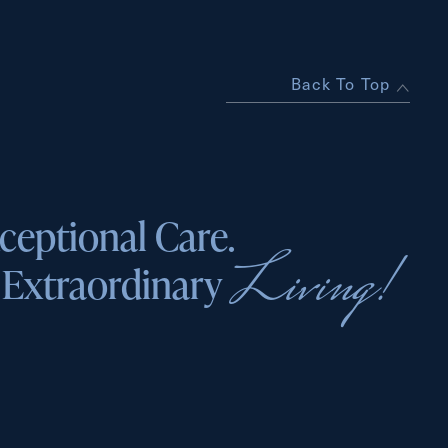
Back To Top
ceptional Care.
Living!
Extraordinary