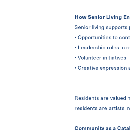
For
How Senior Living En
Message
Senior living supports
• Opportunities to con
Untitled
• Leadership roles in 
• Volunteer initiatives
• Creative expression 
Residents are valued no
residents are artists,
Community as a Catal