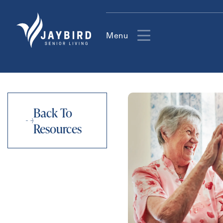
Menu
Back To
Resources
Contact Form Information
First
Name