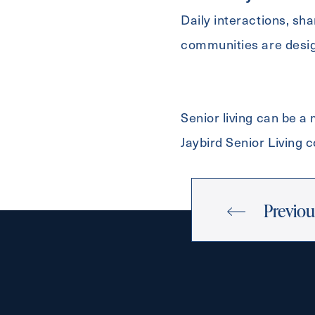
Daily interactions, sh
communities are desig
Senior living can be a
Jaybird Senior Living
Previou