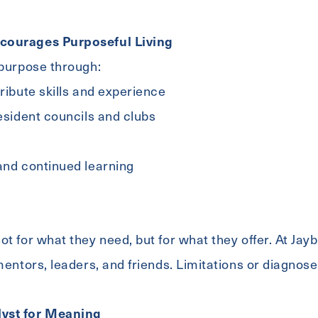
courages Purposeful Living
 purpose through:
tribute skills and experience
resident councils and clubs
and continued learning
t for what they need, but for what they offer. At Jayb
 mentors, leaders, and friends. Limitations or diagnos
yst for Meaning