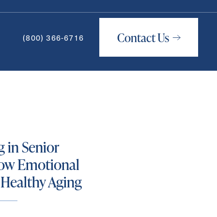
Contact Us
(800) 366-6716
How May We Help You?
g in Senior
ow Emotional
 Healthy Aging