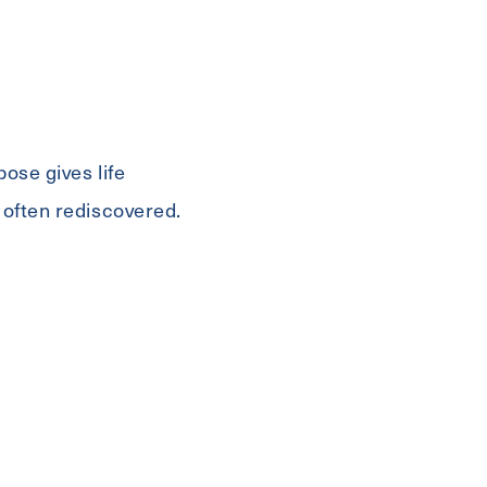
ose gives life
 often rediscovered.