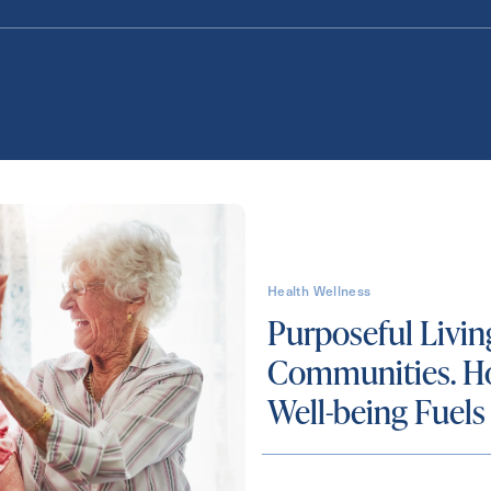
Health Wellness
Purposeful Livin
Communities. H
Well-being Fuels