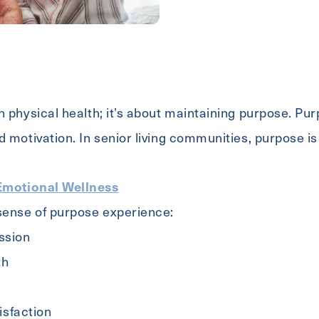
 physical health; it’s about maintaining purpose. Purp
d motivation. In senior living communities, purpose is
Emotional Wellness
 sense of purpose experience:
ssion
th
tisfaction