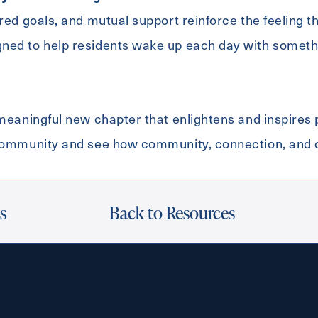
ared goals, and mutual support reinforce the feeling t
ned to help residents wake up each day with somethi
Exit Contact Form
 meaningful new chapter that enlightens and inspires
 community and see how community, connection, and
s
Back to Resources