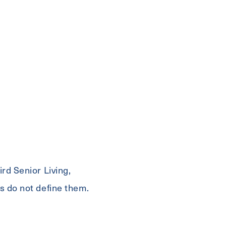
ird Senior Living,
es do not define them.
Send