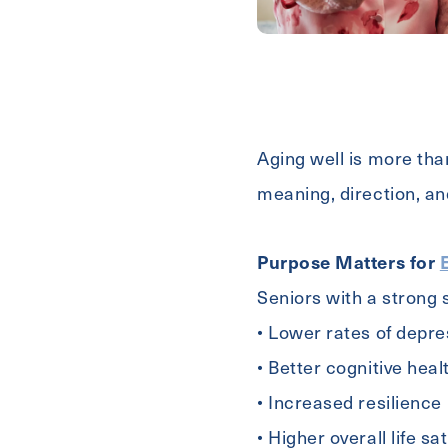
First
Name
Email
(Required)
Aging well is more than
meaning, direction, an
Phone
Purpose Matters for
Seniors with a strong
• Lower rates of depre
Contact A Community
• Better cognitive heal
• Increased resilience
Inquiring
Select...
• Higher overall life sa