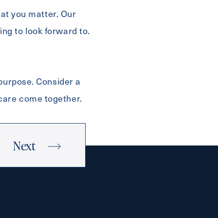
hat you matter. Our
ng to look forward to.
 purpose. Consider a
 care come together.
Next