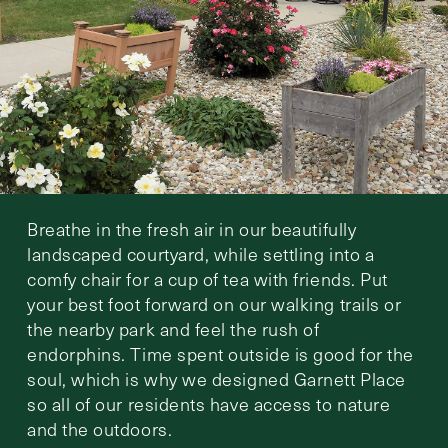
Breathe in the fresh air in our beautifully
landscaped courtyard, while settling into a
comfy chair for a cup of tea with friends. Put
your best foot forward on our walking trails or
the nearby park and feel the rush of
endorphins. Time spent outside is good for the
soul, which is why we designed Garnett Place
so all of our residents have access to nature
and the outdoors.