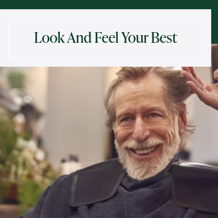
Look And Feel Your Best