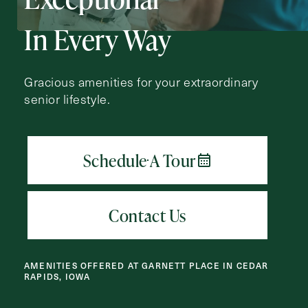
Action
Schedule A Tour
Type
In Every Way
Request A Brochure
Gracious amenities for your extraordinary
senior lifestyle.
Contact Form Information
First
Name
(Required)
Last
Name
(Required)
Email
(Required)
AMENITIES OFFERED AT GARNETT PLACE IN CEDAR
RAPIDS, IOWA
Phone
(Required)