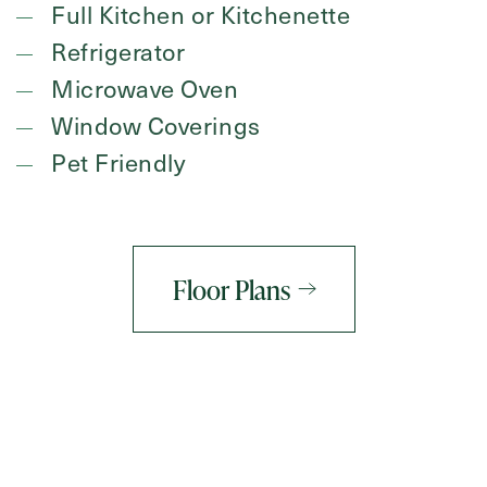
Full Kitchen or Kitchenette
Refrigerator
Microwave Oven
Window Coverings
Pet Friendly
Floor Plans