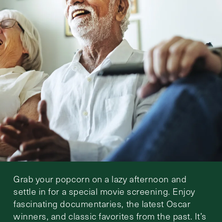
Grab your popcorn on a lazy afternoon and
settle in for a special movie screening. Enjoy
fascinating documentaries, the latest Oscar
winners, and classic favorites from the past. It’s