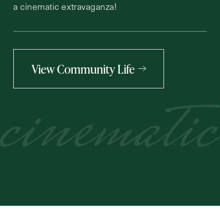
a cinematic extravaganza!
View Community Life
cinematic