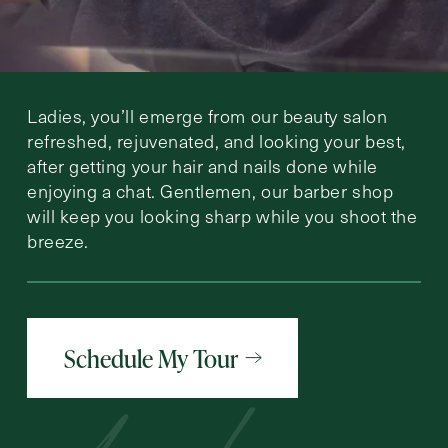
Ladies, you’ll emerge from our beauty salon
refreshed, rejuvenated, and looking your best,
after getting your hair and nails done while
enjoying a chat. Gentlemen, our barber shop
will keep you looking sharp while you shoot the
breeze.
Schedule My Tour