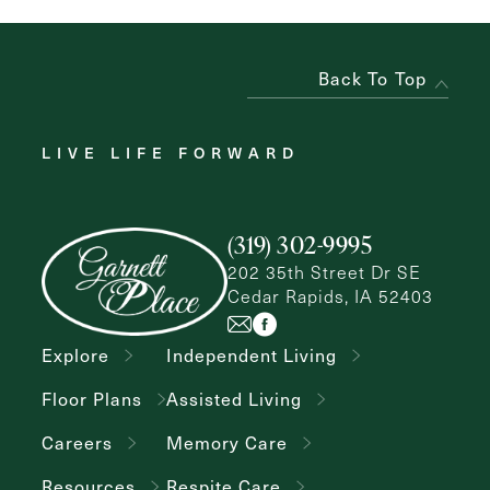
Back To Top
LIVE LIFE FORWARD
(319) 302-9995
202 35th Street Dr SE
Cedar Rapids, IA 52403
Explore
Independent Living
Floor Plans
Assisted Living
Careers
Memory Care
Resources
Respite Care