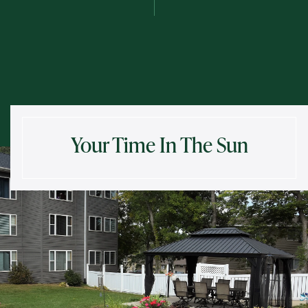
Send
Exit Contact Form
Your Time In The Sun