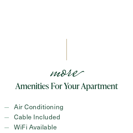
more
Amenities For Your Apartment
Air Conditioning
Cable Included
WiFi Available