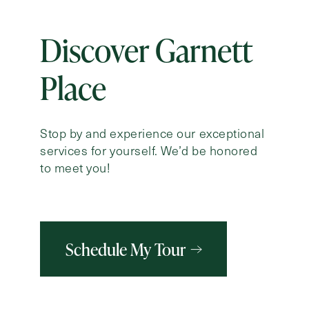
Discover Garnett
Place
Stop by and experience our exceptional
services for yourself. We’d be honored
to meet you!
Schedule My Tour