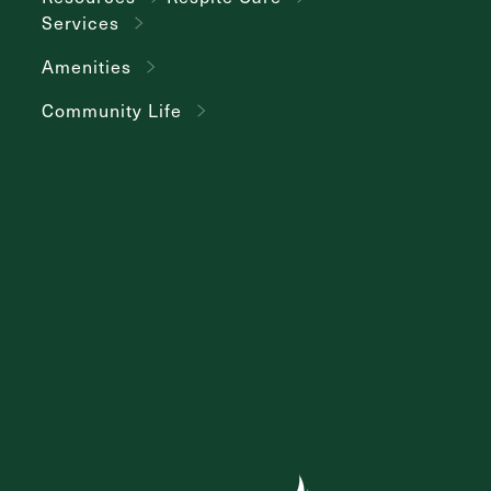
Services
Amenities
Community Life