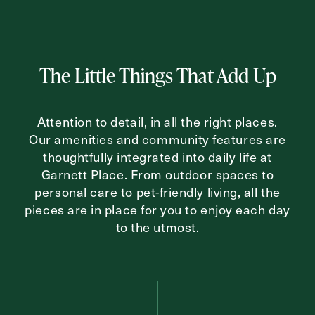
Inquiring For?
The Little Things That Add Up
Inquiring
For
Select...
Attention to detail, in all the right places.
Our amenities and community features are
Message
thoughtfully integrated into daily life at
Message
Garnett Place. From outdoor spaces to
personal care to pet-friendly living, all the
pieces are in place for you to enjoy each day
to the utmost.