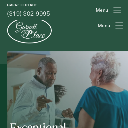
(319) 302-9995
GARNETT PLACE
Menu
(319) 302-9995
Menu
Exit Contact Form
How May We Help You?
Exceptional