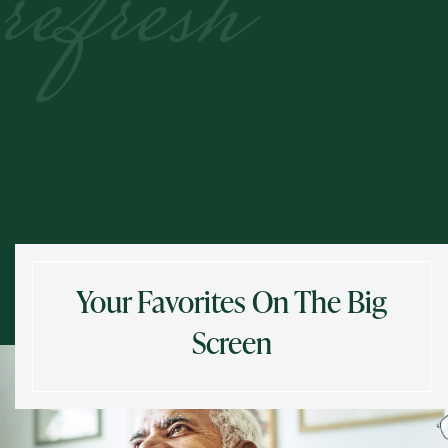
refresh
Your Favorites On The Big
Screen