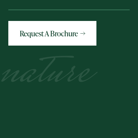
Request A Brochure
nature