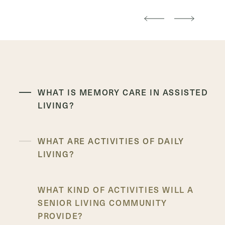
WHAT IS MEMORY CARE IN ASSISTED
LIVING?
WHAT ARE ACTIVITIES OF DAILY
LIVING?
WHAT KIND OF ACTIVITIES WILL A
SENIOR LIVING COMMUNITY
PROVIDE?