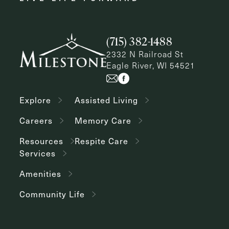
(715) 382-1488
2332 N Railroad St
Eagle River, WI 54521
Explore
Assisted Living
Careers
Memory Care
Resources
Respite Care
Services
Amenities
Community Life