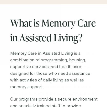
What are Activities of
Daily Living?
Activities of Daily Living (ADLs) are routine
activities that people who are entirely
independent can be expected to do on a
daily basis without assistance. These
include: taking medications, personal
hygiene such as showering and brushing
one’s teeth, getting dressed, getting around,
and getting into and out of bed. Assisted
Living residents generally need extra