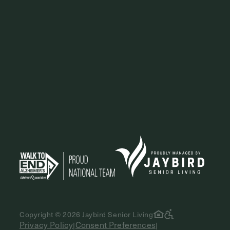
Copyright © 2026 Jaybird Senior Living
Privacy Policy
Consent Preferences
|
|