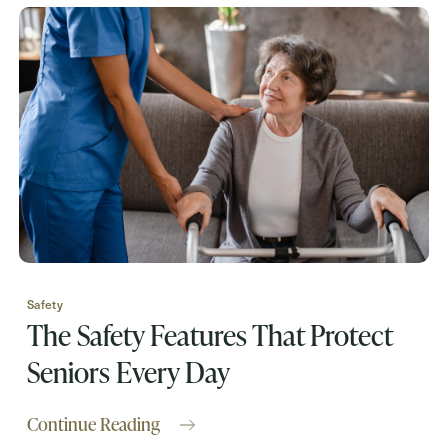
Request A Brochure
Contact Form Information
First
Name
(Required)
Last
Name
(Required)
Safety
Email
(Required)
The Safety Features That Protect
Seniors Every Day
Phone
(Required)
Continue Reading