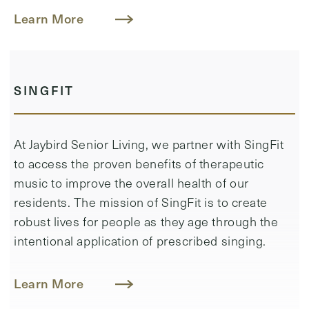
Learn More
SINGFIT
At Jaybird Senior Living, we partner with SingFit
to access the proven benefits of therapeutic
music to improve the overall health of our
residents. ​The mission of SingFit is to create
robust lives for people as they age through the
intentional application of prescribed singing.
Learn More