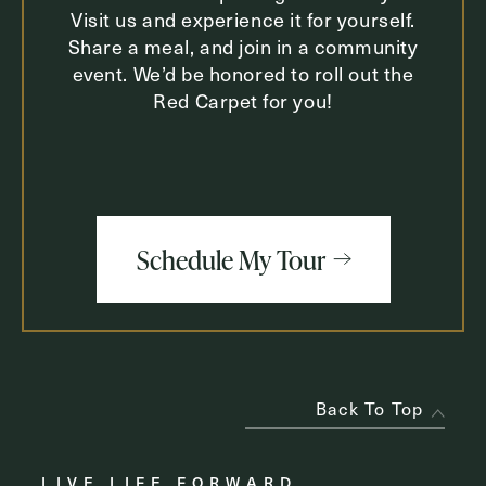
Visit us and experience it for yourself.
Share a meal, and join in a community
event. We’d be honored to roll out the
Red Carpet for you!
Schedule My Tour
Back To Top
LIVE LIFE FORWARD