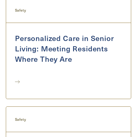
Send
Safety
Personalized Care in Senior
Exit Contact Form
Living: Meeting Residents
Where They Are
Safety