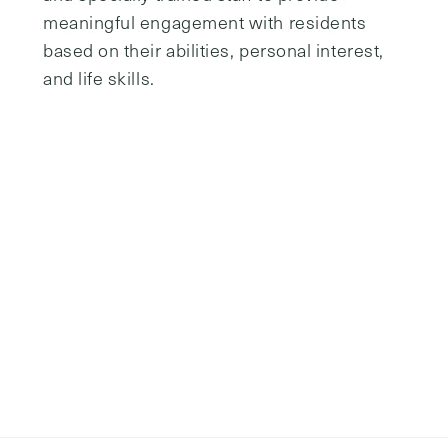
assistance with one or more of these.
communities