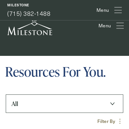
(715) 382-1488
MILESTONE
Menu
(715) 382-1488
Menu
Exit Contact Form
Resources For You.
How May We Help You?
All
Action
Schedule A Tour
Filter By
Type