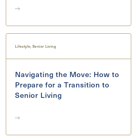
Lifestyle
,
Senior Living
Navigating the Move: How to
Prepare for a Transition to
Senior Living