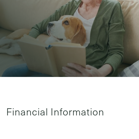
Financial Information