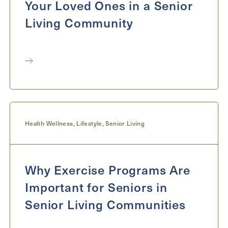
Your Loved Ones in a Senior
Living Community
Health Wellness
,
Lifestyle
,
Senior Living
Why Exercise Programs Are
Important for Seniors in
Senior Living Communities