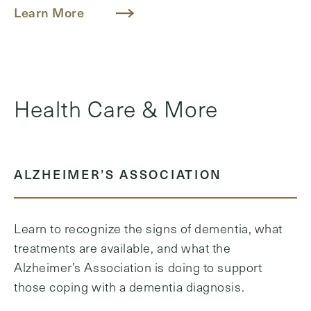
Learn More
Health Care & More
ALZHEIMER’S ASSOCIATION
Learn to recognize the signs of dementia, what
treatments are available, and what the
Alzheimer’s Association is doing to support
those coping with a dementia diagnosis.