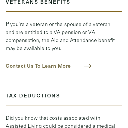
VETERANS BENEFITS
If you’re a veteran or the spouse of a veteran
and are entitled to a VA pension or VA
compensation, the Aid and Attendance benefit
may be available to you.
Contact Us To Learn More
TAX DEDUCTIONS
Did you know that costs associated with
Assisted Living could be considered a medical