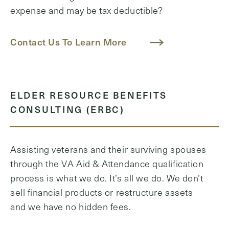
expense and may be tax deductible?
Contact Us To Learn More
ELDER RESOURCE BENEFITS
CONSULTING (ERBC)
Assisting veterans and their surviving spouses
through the VA Aid & Attendance qualification
process is what we do. It’s all we do. We don’t
sell financial products or restructure assets
and we have no hidden fees.