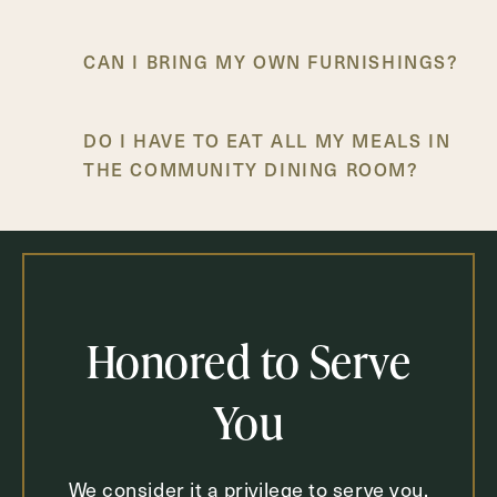
CAN I BRING MY OWN FURNISHINGS?
DO I HAVE TO EAT ALL MY MEALS IN
THE COMMUNITY DINING ROOM?
IS TRANSPORTATION AVAILABLE FOR
DOCTOR’S APPOINTMENTS AND
SHOPPING TRIPS?
Honored to Serve
You
We consider it a privilege to serve you.