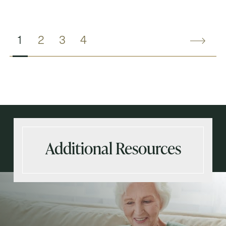
1
2
3
4
Additional Resources