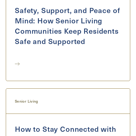
Safety, Support, and Peace of
Mind: How Senior Living
Communities Keep Residents
Safe and Supported
Senior Living
How to Stay Connected with