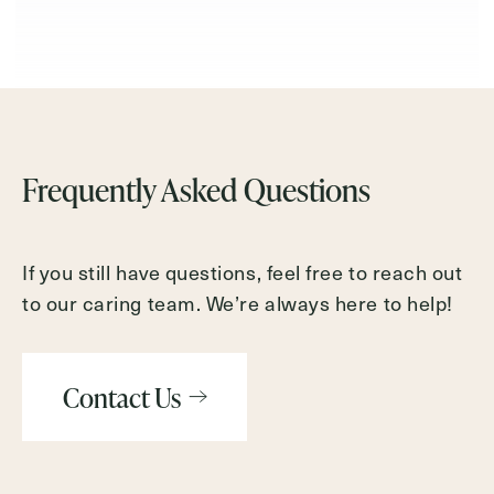
Frequently Asked Questions
If you still have questions, feel free to reach out
to our caring team. We’re always here to help!
Contact Us