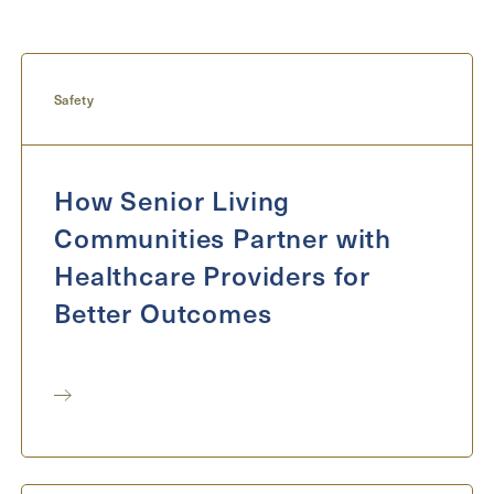
Inquiring For?
Inquiring
For
Select...
Safety
Message
How Senior Living
Message
Communities Partner with
Healthcare Providers for
Better Outcomes