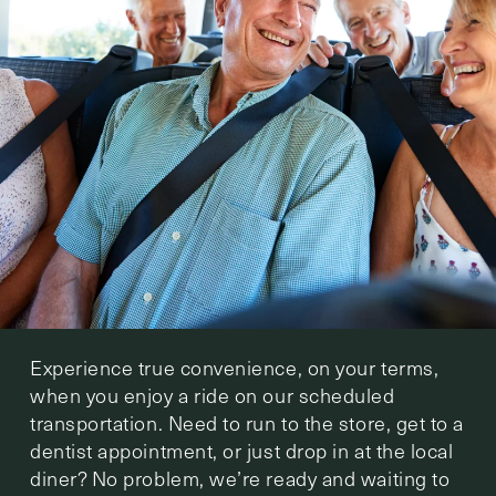
Experience true convenience, on your terms,
when you enjoy a ride on our scheduled
transportation. Need to run to the store, get to a
dentist appointment, or just drop in at the local
diner? No problem, we’re ready and waiting to