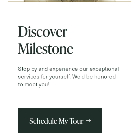
Discover
Milestone
Stop by and experience our exceptional
services for yourself. We’d be honored
to meet you!
Schedule My Tour