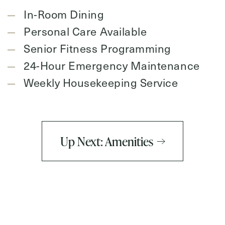
In-Room Dining
Personal Care Available
Senior Fitness Programming
24-Hour Emergency Maintenance
Weekly Housekeeping Service
Up Next: Amenities