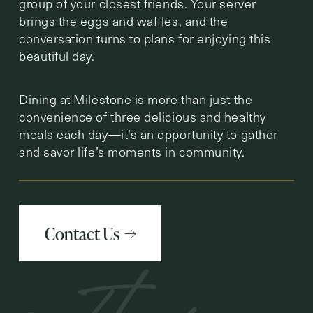
group of your closest friends. Your server
brings the eggs and waffles, and the
conversation turns to plans for enjoying this
beautiful day.
Dining at Milestone is more than just the
convenience of three delicious and healthy
meals each day—it’s an opportunity to gather
and savor life’s moments in community.
Contact Us