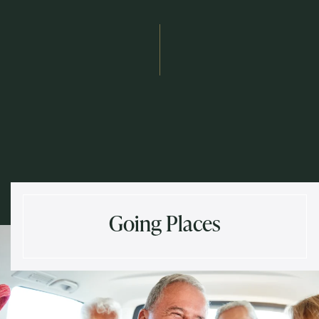
Send
Exit Contact Form
Going Places