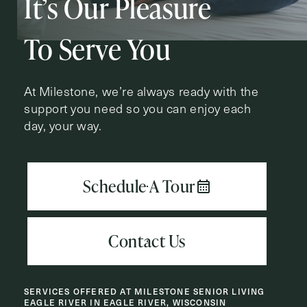
It’s Our Pleasure
Action
Schedule A Tour
Type
Request A Brochure
To Serve You
At Milestone, we’re always ready with the
support you need so you can enjoy each
Contact Form Information
day, your way.
First
Name
(Required)
Last
Name
(Required)
Email
(Required)
SERVICES OFFERED AT MILESTONE SENIOR LIVING
Phone
(Required)
EAGLE RIVER IN EAGLE RIVER, WISCONSIN