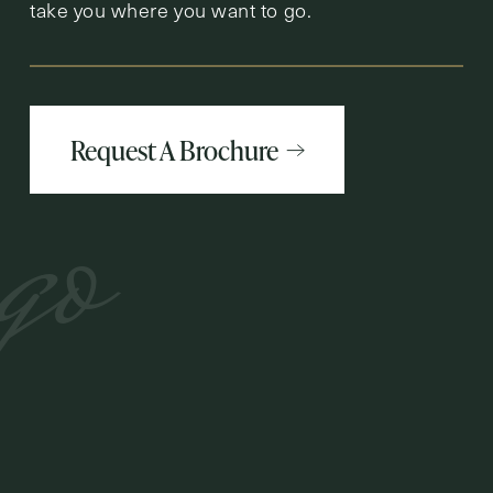
take you where you want to go.
Request A Brochure
go