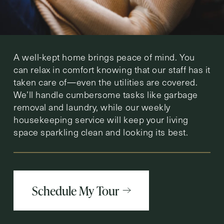
A well-kept home brings peace of mind. You
can relax in comfort knowing that our staff has it
taken care of—even the utilities are covered.
We’ll handle cumbersome tasks like garbage
removal and laundry, while our weekly
housekeeping service will keep your living
space sparkling clean and looking its best.
Schedule My Tour