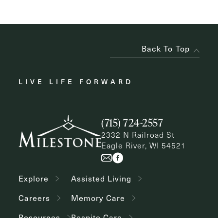
Back To Top
LIVE LIFE FORWARD
(715) 724-2557
2332 N Railroad St
Eagle River, WI 54521
Explore
Assisted Living
Careers
Memory Care
Resources
Respite Care