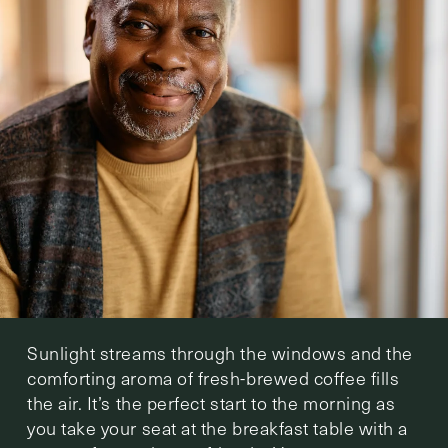
Sunlight streams through the windows and the
comforting aroma of fresh-brewed coffee fills
the air. It’s the perfect start to the morning as
you take your seat at the breakfast table with a