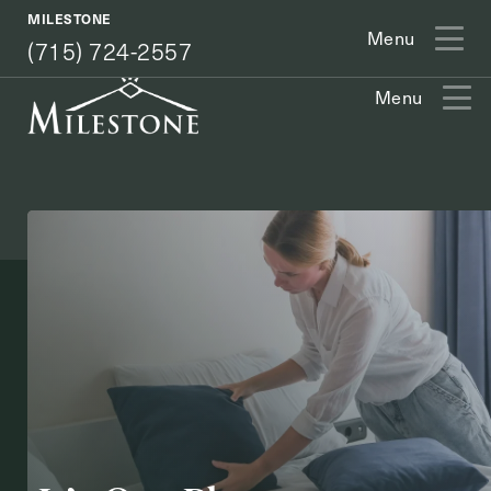
(715) 724-2557
MILESTONE
Menu
(715) 724-2557
Menu
Exit Contact Form
How May We Help You?