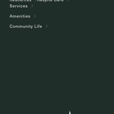
Services
Amenities
Community Life