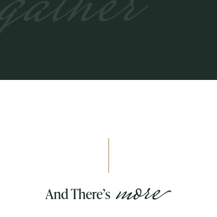
gather
more
And There’s