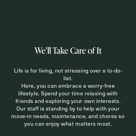
Inquiring For?
Inquiring
For
Select...
We’ll Take Care of It
Message
Life is for living, not stressing over a to-do-
Message
list.
Here, you can embrace a worry-free
lifestyle. Spend your time relaxing with
friends and exploring your own interests.
Our staff is standing by to help with your
move-in needs, maintenance, and chores so
you can enjoy what matters most.