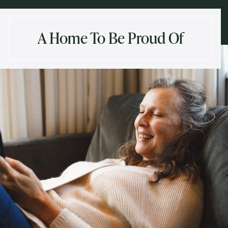
A Home To Be Proud Of