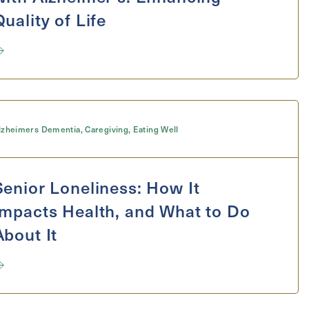
Quality of Life
lzheimers Dementia
,
Caregiving
,
Eating Well
Senior Loneliness: How It
Impacts Health, and What to Do
About It