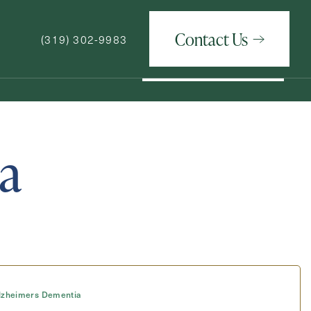
Contact Us
(319) 302-9983
Contact Us
(319) 302-9983
a
How May We Help You?
lzheimers Dementia