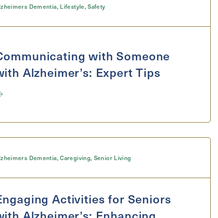
lzheimers Dementia
,
Lifestyle
,
Safety
Communicating with Someone
with Alzheimer’s: Expert Tips
lzheimers Dementia
,
Caregiving
,
Senior Living
Engaging Activities for Seniors
with Alzheimer’s: Enhancing