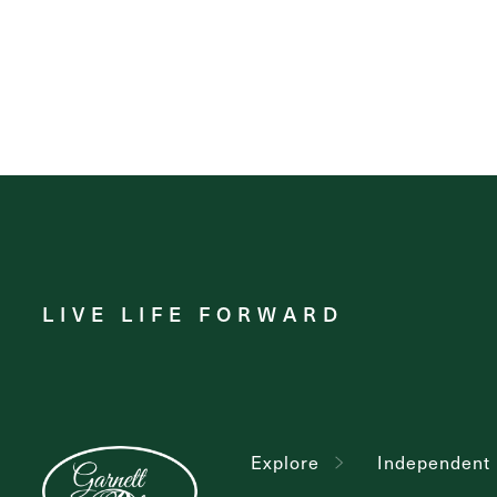
LIVE LIFE FORWARD
Explore
Independent 