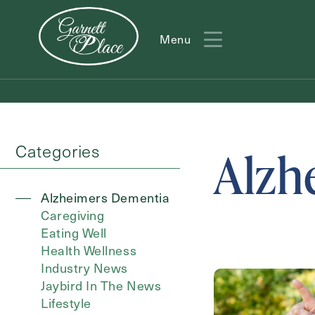
Menu
Menu
Categories
Alzh
Alzheimers Dementia
Caregiving
Eating Well
Action
Health Wellness
Type
Industry News
Jaybird In The News
Lifestyle