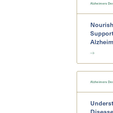
Alzheimers De
Nourish
Support
Alzheim
Alzheimers De
Underst
Disease