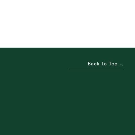
Back To Top