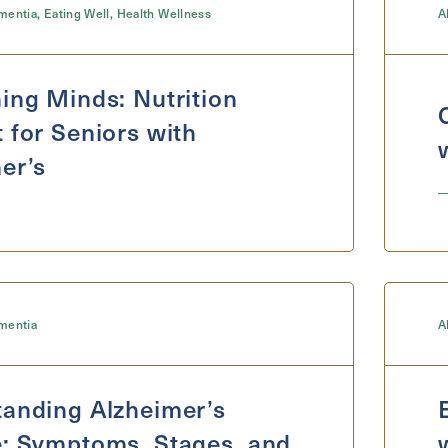
mentia
,
Eating Well
,
Health Wellness
A
ing Minds: Nutrition
 for Seniors with
er’s
mentia
A
anding Alzheimer’s
: Symptoms, Stages, and