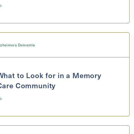
Send
lzheimers Dementia
What to Look for in a Memory
Care Community