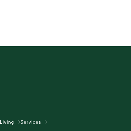
Living
Services