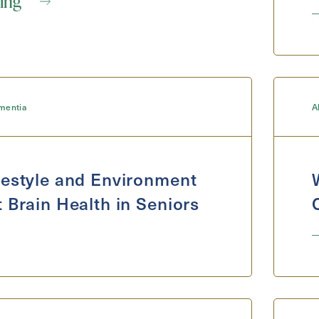
ing
mentia
A
Exit Contact Form
estyle and Environment
 Brain Health in Seniors