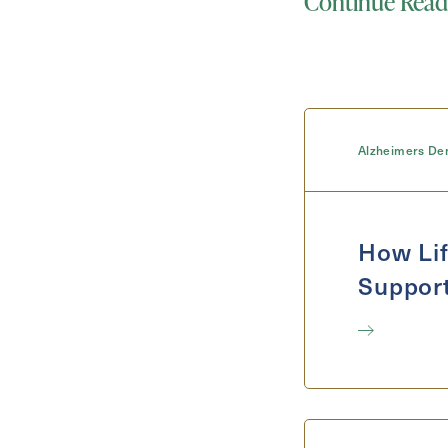
Continue Read
Select...
For
Alzheimers De
How Lif
Support