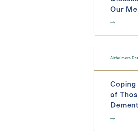
Our Me
Alzheimers De
Coping 
of Thos
Dement
Self-Ca