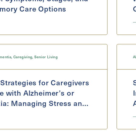
mory Care Options
mentia
,
Caregiving
,
Senior Living
A
Strategies for Caregivers
e with Alzheimer’s or
ia: Managing Stress and
re