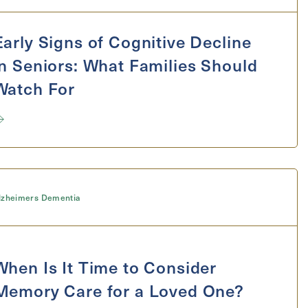
ge
Early Signs of Cognitive Decline
in Seniors: What Families Should
Watch For
lzheimers Dementia
When Is It Time to Consider
Memory Care for a Loved One?