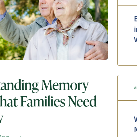
Messa
Message
tanding Memory
A
hat Families Need
w