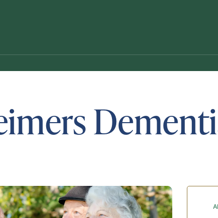
eimers Dementi
Schedule A Tour
Request A Brochure
A