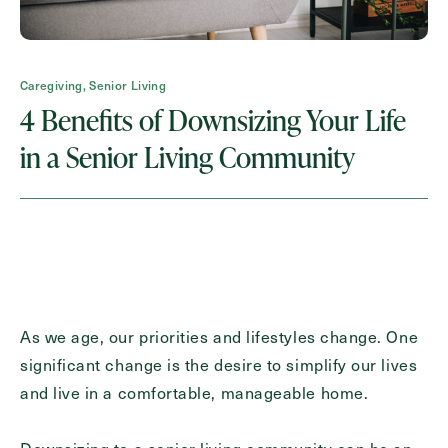
Request A Brochure
Caregiving, Senior Living
4 Benefits of Downsizing Your Life
Contact Form Information
in a Senior Living Community
First
Name
(Required)
Last
Name
(Required)
Email
(Required)
As we age, our priorities and lifestyles change. One
significant change is the desire to simplify our lives
Phone
and live in a comfortable, manageable home.
(Required)