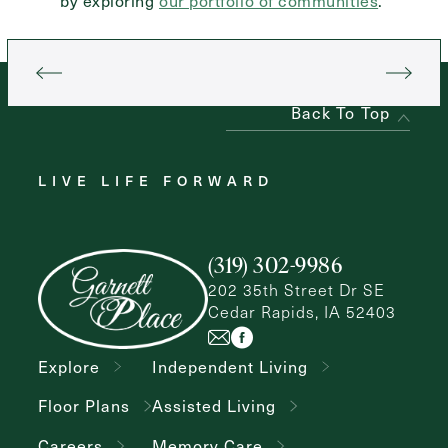
by exploring
our portfolio of communities
.
Back To Top
LIVE LIFE FORWARD
(319) 302-9986
202 35th Street Dr SE
Cedar Rapids, IA 52403
Explore
Independent Living
Floor Plans
Assisted Living
Careers
Memory Care