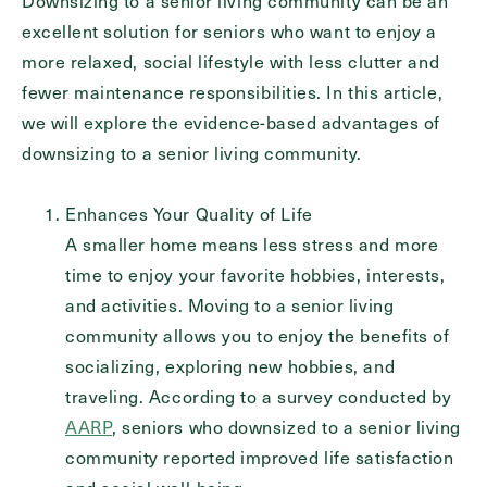
Downsizing to a senior living community can be an
Inquiring For?
excellent solution for seniors who want to enjoy a
more relaxed, social lifestyle with less clutter and
Inquiring
fewer maintenance responsibilities. In this article,
For
Select...
we will explore the evidence-based advantages of
downsizing to a senior living community.
Message
Message
Enhances Your Quality of Life
A smaller home means less stress and more
time to enjoy your favorite hobbies, interests,
and activities. Moving to a senior living
community allows you to enjoy the benefits of
socializing, exploring new hobbies, and
traveling. According to a survey conducted by
AARP
, seniors who downsized to a senior living
community reported improved life satisfaction