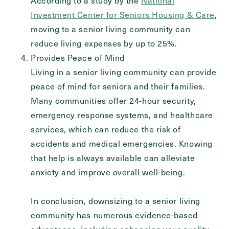
According to a study by the
National
Investment Center for Seniors Housing & Care
,
moving to a senior living community can
reduce living expenses by up to 25%.
Provides Peace of Mind
Living in a senior living community can provide
peace of mind for seniors and their families.
Many communities offer 24-hour security,
emergency response systems, and healthcare
services, which can reduce the risk of
accidents and medical emergencies. Knowing
that help is always available can alleviate
anxiety and improve overall well-being.
In conclusion, downsizing to a senior living
community has numerous evidence-based