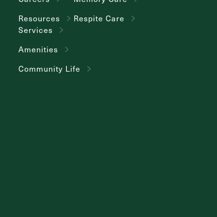
Resources
Respite Care
Services
Amenities
Community Life