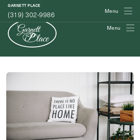
(319) 302-9986
GARNETT PLACE
Menu
(319) 302-9986
Menu
Exit Contact Form
How May We Help You?
Action
Schedule A Tour
Type