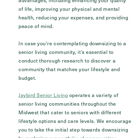
advantages, including enhancing your quality
of life, improving your physical and mental
health, reducing your expenses, and providing
peace of mind.
In case you’re contemplating downsizing to a
senior living community, it’s essential to
conduct thorough research to discover a
community that matches your lifestyle and
budget.
Jaybird Senior Living
operates a variety of
senior living communities throughout the
Midwest that cater to seniors with different
lifestyle options and care levels. We encourage
you to take the initial step towards downsizing