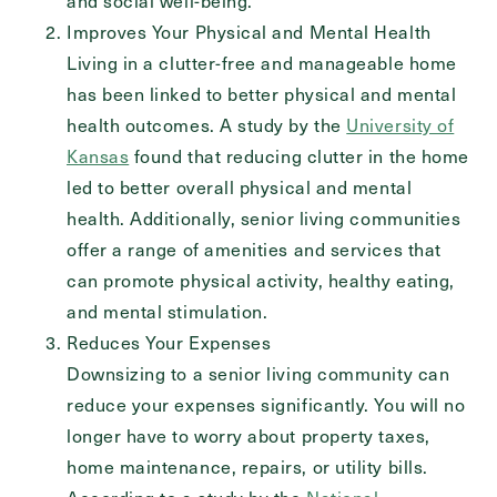
and social well-being.
Send
Improves Your Physical and Mental Health
Living in a clutter-free and manageable home
has been linked to better physical and mental
health outcomes. A study by the
University of
Exit Contact Form
Kansas
found that reducing clutter in the home
led to better overall physical and mental
health. Additionally, senior living communities
offer a range of amenities and services that
can promote physical activity, healthy eating,
and mental stimulation.
Reduces Your Expenses
Downsizing to a senior living community can
reduce your expenses significantly. You will no
longer have to worry about property taxes,
home maintenance, repairs, or utility bills.