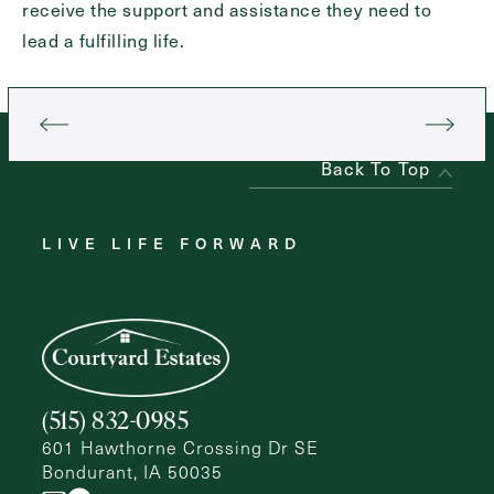
receive the support and assistance they need to
lead a fulfilling life.
Back To Top
LIVE LIFE FORWARD
(515) 832-0985
601 Hawthorne Crossing Dr SE
Bondurant, IA 50035