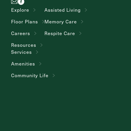
Explore
Assisted Living
Floor Plans
Memory Care
Careers
Respite Care
Resources
Services
Amenities
Community Life