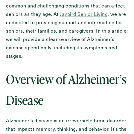
common and challenging conditions that can affect
Inquiring
For
Select...
seniors as they age. At
Jaybird Senior Living
, we are
dedicated to providing support and information for
seniors, their families, and caregivers. In this article,
Message
we will provide a clear overview of Alzheimer’s
Message
disease specifically, including its symptoms and
stages.
Overview of Alzheimer’s
Disease
Alzheimer’s disease is an irreversible brain disorder
Send
that impacts memory, thinking, and behavior. It’s the