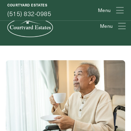
(515) 832-0985
COURTYARD ESTATES
Menu
(515) 832-0985
Menu
Exit Contact Form
How May We Help You?
Action
Schedule A Tour
Type
Request A Brochure