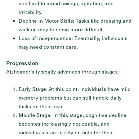
can lead to mood swings, agitation, and
irritability.
Decline in Motor Skills: Tasks like dressing and
walking may become more difficult.
Loss of Independence: Eventually, individuals
may need constant care.
Progression
Alzheimer’s typically advances through stages:
Early Stage: At this point, individuals have mild
memory problems but can still handle daily
tasks on their own.
Middle Stage: In this stage, cognitive decline
becomes increasingly noticeable, and
individuals start to rely on help for their