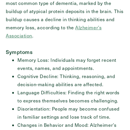
most common type of dementia, marked by the
buildup of atypical protein deposits in the brain. This
buildup causes a decline in thinking abilities and
Exit Contact Form
memory loss, according to the
Alzheimer’s
Association
.
Symptoms
Memory Loss: Individuals may forget recent
events, names, and appointments.
Cognitive Decline: Thinking, reasoning, and
decision-making abilities are affected.
Language Difficulties: Finding the right words
to express themselves becomes challenging.
Disorientation: People may become confused
in familiar settings and lose track of time.
Changes in Behavior and Mood: Alzheimer’s