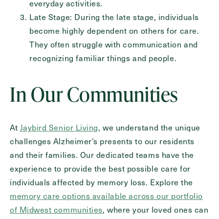
everyday activities.
Late Stage: During the late stage, individuals
become highly dependent on others for care.
They often struggle with communication and
recognizing familiar things and people.
In Our Communities
At
Jaybird Senior Living
, we understand the unique
challenges Alzheimer’s presents to our residents
and their families. Our dedicated teams have the
experience to provide the best possible care for
individuals affected by memory loss. Explore the
memory care options available across our portfolio
of Midwest communities
, where your loved ones can