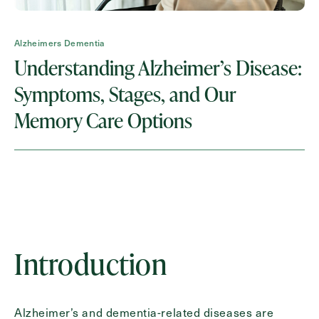
Alzheimers Dementia
Contact Form Information
Understanding Alzheimer’s Disease:
First
Symptoms, Stages, and Our
Name
(Required)
Memory Care Options
Last
Name
(Required)
Email
(Required)
Phone
(Required)
Introduction
Inquiring For?
Alzheimer’s and dementia-related diseases are